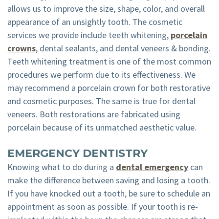
allows us to improve the size, shape, color, and overall
appearance of an unsightly tooth. The cosmetic
services we provide include teeth whitening,
porcelain
crowns
, dental sealants, and dental veneers & bonding.
Teeth whitening treatment is one of the most common
procedures we perform due to its effectiveness. We
may recommend a porcelain crown for both restorative
and cosmetic purposes. The same is true for dental
veneers. Both restorations are fabricated using
porcelain because of its unmatched aesthetic value.
EMERGENCY DENTISTRY
Knowing what to do during a
dental emergency
can
make the difference between saving and losing a tooth.
If you have knocked out a tooth, be sure to schedule an
appointment as soon as possible. If your tooth is re-