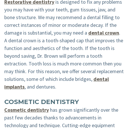
Restorative dentistry
is designed to fix any problems
you may have with your teeth, gum tissues, jaw, and
bone structure. We may recommend a dental filling to
correct instances of minor or moderate decay. If the
damage is substantial, you may need a
dental crown
.
A dental crown is a tooth-shaped cap that improves the
function and aesthetics of the tooth. If the tooth is
beyond saving, Dr. Brown will perform a tooth
extraction. Tooth loss is much more common then you
may think. For this reason, we offer several replacement
solutions, some of which include bridges,
dental
implants
, and dentures.
COSMETIC DENTISTRY
Cosmetic dentistry
has grown significantly over the
past few decades thanks to advancements in
technology and technique. Cutting-edge equipment