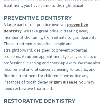
treatment, you have come to the right place!
PREVENTIVE DENTISTRY
A large part of our practice involves
preventive
dentistry
. We take great pride in treating every
member of the family, from infants to grandparents!
These treatments are often simple and
straightforward, designed to prevent potential
problems. A routine appointment typically consists of
professional cleaning and check-up exam. We may also
recommend an oral cancer screening for adults, and
fluoride treatment for children. If we notice any
instances of tooth decay or
gum disease
, you may
need restorative treatment.
RESTORATIVE DENTISTRY