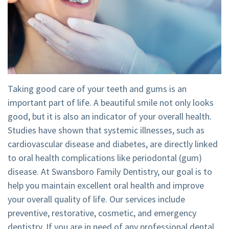
Tour
Emergency
Visit
Dental
Dentistry
Financial
Technology
Dental
and
Implant
Insurance
Taking good care of your teeth and gums is an
Teeth
Membership
important part of life. A beautiful smile not only looks
good, but it is also an indicator of your overall health.
Whitening
Plan
Studies have shown that systemic illnesses, such as
Dental
Cherry
cardiovascular disease and diabetes, are directly linked
to oral health complications like periodontal (gum)
Crown
Payment
disease. At Swansboro Family Dentistry, our goal is to
Plans
help you maintain excellent oral health and improve
your overall quality of life. Our services include
preventive, restorative, cosmetic, and emergency
dentistry. If you are in need of any professional dental