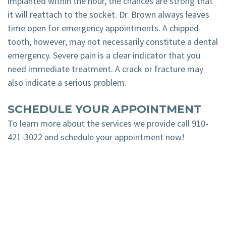
implanted within the hour, the chances are strong that
it will reattach to the socket. Dr. Brown always leaves
time open for emergency appointments. A chipped
tooth, however, may not necessarily constitute a dental
emergency. Severe pain is a clear indicator that you
need immediate treatment. A crack or fracture may
also indicate a serious problem.
SCHEDULE YOUR APPOINTMENT
To learn more about the services we provide call
910-
421-3022
and schedule your appointment now!