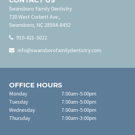
CONTACT US
Swansboro Family Dentistry
720 West Corbett Ave.,
Swansboro, NC 28584-8452
910-421-3022
info@swansborofamilydentistry.com
OFFICE HOURS
Monday
7:00am-5:00pm
Tuesday
7:00am-5:00pm
Wednesday
7:00am-5:00pm
Thursday
7:00am-3:00pm