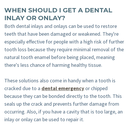
WHEN SHOULD I GET A DENTAL
INLAY OR ONLAY?
Both dental inlays and onlays can be used to restore
teeth that have been damaged or weakened. They're
especially effective for people with a high risk of further
tooth loss because they require minimal removal of the
natural tooth enamel before being placed, meaning
there's less chance of harming healthy tissue.
These solutions also come in handy when a tooth is
cracked due to a
dental emergency
or chipped
because they can be bonded directly to the tooth. This
seals up the crack and prevents further damage from
occurring. Also, if you have a cavity that is too large, an
inlay or onlay can be used to repair it.