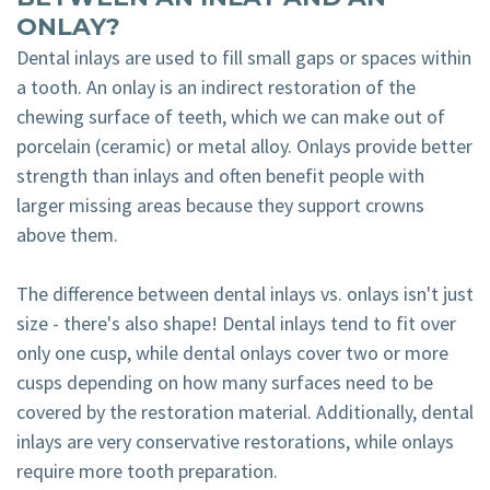
ONLAY?
Dental inlays are used to fill small gaps or spaces within
a tooth. An onlay is an indirect restoration of the
chewing surface of teeth, which we can make out of
porcelain (ceramic) or metal alloy. Onlays provide better
strength than inlays and often benefit people with
larger missing areas because they support crowns
above them.
The difference between dental inlays vs. onlays isn't just
size - there's also shape! Dental inlays tend to fit over
only one cusp, while dental onlays cover two or more
cusps depending on how many surfaces need to be
covered by the restoration material. Additionally, dental
inlays are very conservative restorations, while onlays
require more tooth preparation.