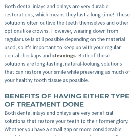
Both dental inlays and onlays are very durable
restorations, which means they last a long time! These
solutions often outlive the teeth themselves and other
options like crowns. However, wearing down from
regular use is still possible depending on the material
used, so it's important to keep up with your regular
dental checkups and
cleanings
. Both of these
solutions are long-lasting, natural-looking solutions
that can restore your smile while preserving as much of
your healthy tooth tissue as possible.
BENEFITS OF HAVING EITHER TYPE
OF TREATMENT DONE
Both dental inlays and onlays are very beneficial
solutions that restore your teeth to their former glory.
Whether you have a small gap or more considerable