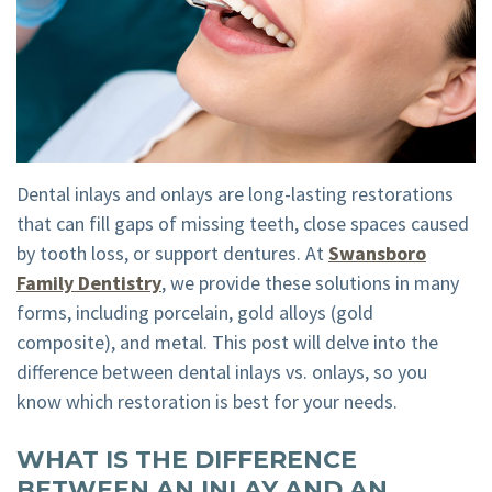
Tour
Emergency
Visit
Dental
Dentistry
Financial
Technology
Dental
and
Implant
Insurance
Dental inlays and onlays are long-lasting restorations
Teeth
Membership
that can fill gaps of missing teeth, close spaces caused
by tooth loss, or support dentures. At
Swansboro
Whitening
Plan
Family Dentistry
, we provide these solutions in many
Dental
Cherry
forms, including porcelain, gold alloys (gold
composite), and metal. This post will delve into the
Crown
Payment
difference between dental inlays vs. onlays, so you
Plans
know which restoration is best for your needs.
WHAT IS THE DIFFERENCE
BETWEEN AN INLAY AND AN