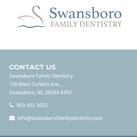
CONTACT US
Swansboro Family Dentistry
720 West Corbett Ave.,
Swansboro, NC 28584-8452
910-421-3022
info@swansborofamilydentistry.com