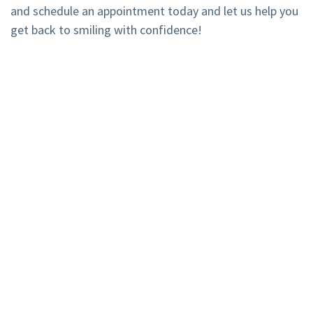
and schedule an appointment today and let us help you
get back to smiling with confidence!