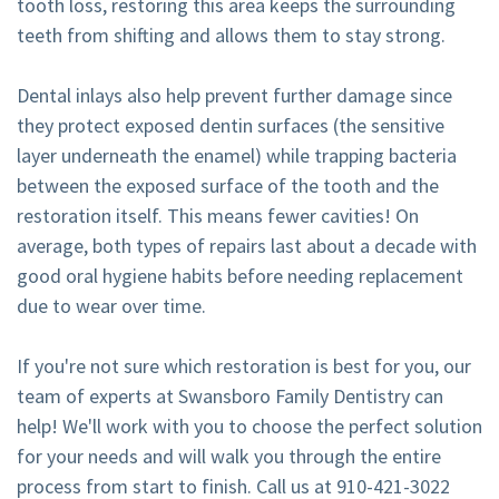
tooth loss, restoring this area keeps the surrounding
teeth from shifting and allows them to stay strong.
Dental inlays also help prevent further damage since
they protect exposed dentin surfaces (the sensitive
layer underneath the enamel) while trapping bacteria
between the exposed surface of the tooth and the
restoration itself. This means fewer cavities! On
average, both types of repairs last about a decade with
good oral hygiene habits before needing replacement
due to wear over time.
If you're not sure which restoration is best for you, our
team of experts at Swansboro Family Dentistry can
help! We'll work with you to choose the perfect solution
for your needs and will walk you through the entire
process from start to finish. Call us at
910-421-3022