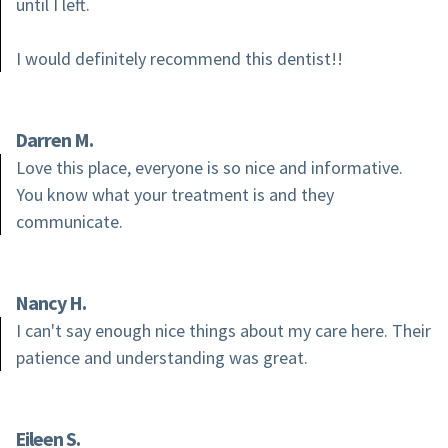
until I left.
I would definitely recommend this dentist!!
Darren M.
Love this place, everyone is so nice and informative.
You know what your treatment is and they
communicate.
Nancy H.
I can't say enough nice things about my care here. Their
patience and understanding was great.
Eileen S.