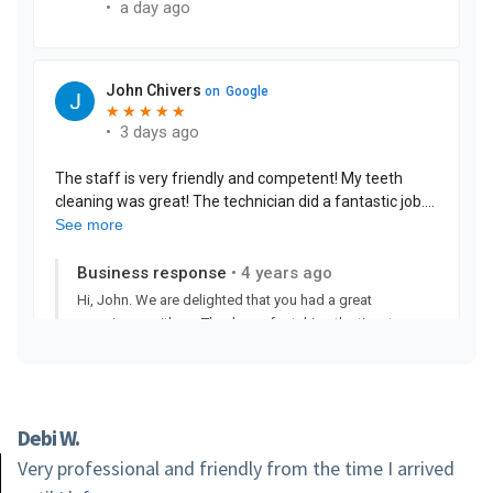
Debi W.
Very professional and friendly from the time I arrived