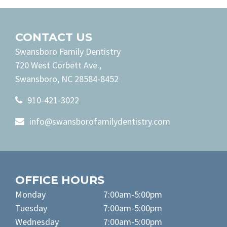
CONTACT US
Swansboro Family Dentistry
720 West Corbett Ave.,
Swansboro, NC 28584-8452
910-421-3022
info@swansborofamilydentistry.com
OFFICE HOURS
Monday
7:00am-5:00pm
Tuesday
7:00am-5:00pm
Wednesday
7:00am-5:00pm