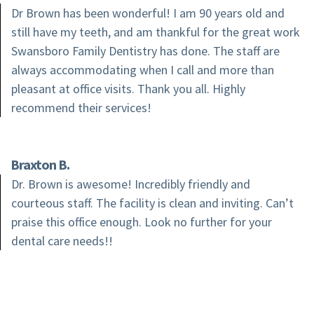
Dr Brown has been wonderful! I am 90 years old and
still have my teeth, and am thankful for the great work
Swansboro Family Dentistry has done. The staff are
always accommodating when I call and more than
pleasant at office visits. Thank you all. Highly
recommend their services!
Braxton B.
Dr. Brown is awesome! Incredibly friendly and
courteous staff. The facility is clean and inviting. Can’t
praise this office enough. Look no further for your
dental care needs!!