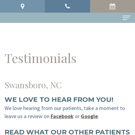
Home
About
Testimonials
Meet
Dental Services
Our
Preventive
Testimonials
Swansboro, NC
Doctors
Dentistry
Patient Info
Meet
Restorative
Patient
Contact
WE LOVE TO HEAR FROM YOU!
Our
Dentistry
Forms
We love hearing from our patients, take a moment to
leave us a review on
Facebook
or
Google
.
Team
Cosmetic
Your
READ WHAT OUR OTHER PATIENTS
Office
Dentistry
First